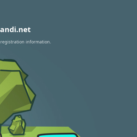
andi.net
registration information.