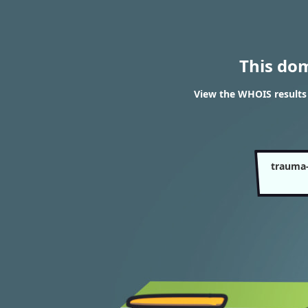
This do
View the WHOIS results
trauma-