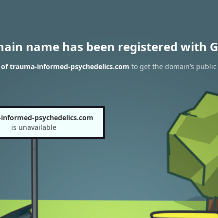
main name has been registered with G
 of trauma-informed-psychedelics.com
to get the domain’s public 
informed-psychedelics.com
is unavailable