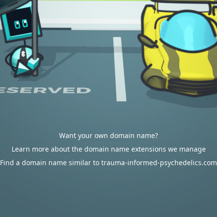
Want your own domain name?
Learn more about the domain name extensions we manage
Find a domain name similar to trauma-informed-psychedelics.com